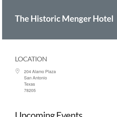
The Historic Menger Hotel
LOCATION
204 Alamo Plaza
San Antonio
Texas
78205
Upcoming Events