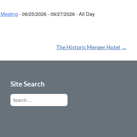
 Meeting
- 09/25/2026 - 09/27/2026 - All Day
The Historic Menger Hotel
→
Site Search
Search
for: