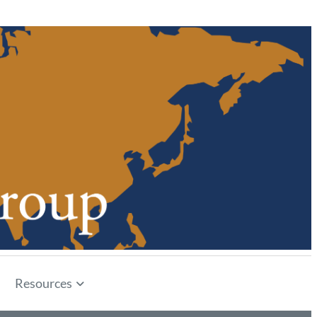
Resources