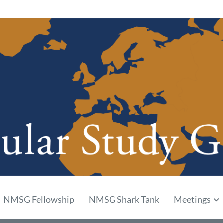
p
NMSG Fellowship
NMSG Shark Tank
Meetings