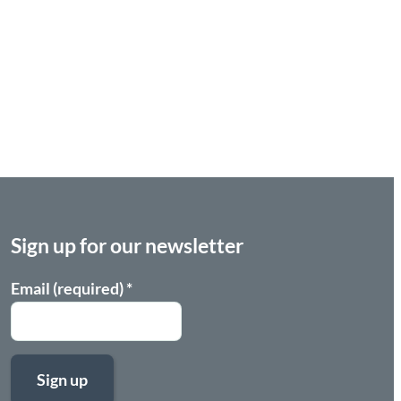
Sign up for our newsletter
Email (required)
*