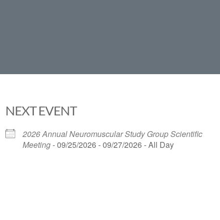
NEXT EVENT
2026 Annual Neuromuscular Study Group Scientific
Meeting
- 09/25/2026 - 09/27/2026 - All Day