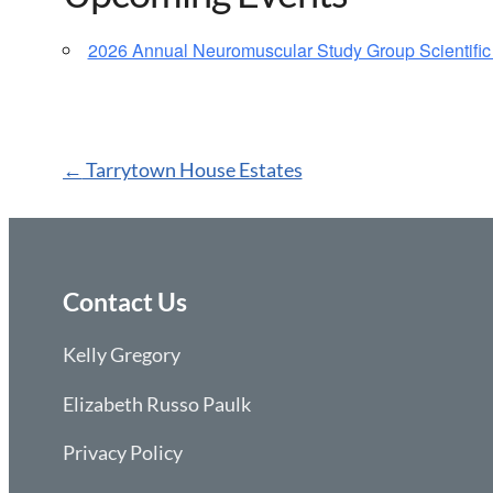
2026 Annual Neuromuscular Study Group Scientific
Post
←
Tarrytown House Estates
navigation
Contact Us
Kelly Gregory
Elizabeth Russo Paulk
Privacy Policy