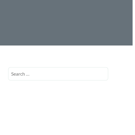
Search
for: