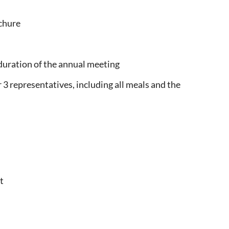
chure
e duration of the annual meeting
 3 representatives, including all meals and the
t