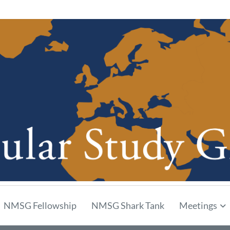
p
NMSG Fellowship
NMSG Shark Tank
Meetings