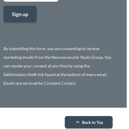
Constant
Contact
Use.
By submitting this form, you are consenting to receive
Please
marketing emails from the Neuromuscular Study Group. You
leave
can revoke your consent at any time by using the
this
SafeUnsubscribe® link found at the bottom of every email.
field
Emails are serviced by Constant Contact.
blank.
Back to Top