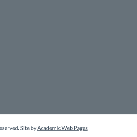
eserved. Site by
Academic Web Pages