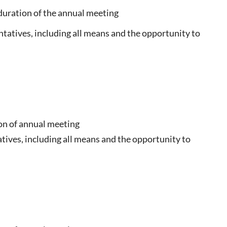
e duration of the annual meeting
ntatives, including all means and the opportunity to
ion of annual meeting
tives, including all means and the opportunity to