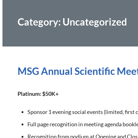
Category:
Uncategorized
MSG Annual Scientific Meet
Platinum: $50K+
Sponsor 1 evening social events (limited, first 
Full page recognition in meeting agenda bookl
Recognition from podium at Opening and Clos