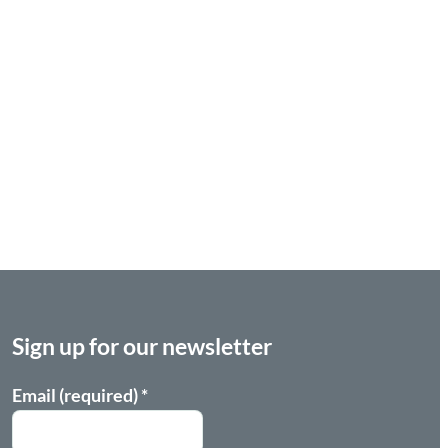
Sign up for our newsletter
Email (required)
*