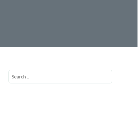
Search
for: