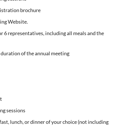
istration brochure
ing Website.
r 6 representatives, including all meals and the
he duration of the annual meeting
t
ng sessions
ast, lunch, or dinner of your choice (not including