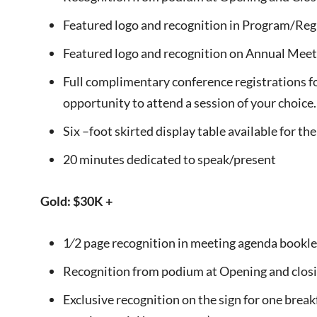
Featured logo and recognition in Program/Reg
Featured logo and recognition on Annual Meet
Full complimentary conference registrations fo
opportunity to attend a session of your choice.
Six –foot skirted display table available for t
20 minutes dedicated to speak/present
Gold: $30K +
1⁄2 page recognition in meeting agenda bookle
Recognition from podium at Opening and closi
Exclusive recognition on the sign for one breakf