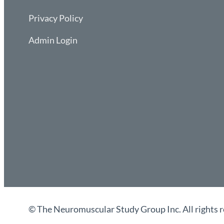
Privacy Policy
Admin Login
© The Neuromuscular Study Group Inc. All rights r