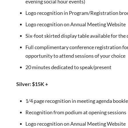
evening social hour events)
Logo recognition in Program/Registration bro
Logo recognition on Annual Meeting Website
Six-foot skirted display table available for th
Full complimentary conference registration for
opportunity to attend sessions of your choice
20 minutes dedicated to speak/present
Silver: $15K +
1⁄4 page recognition in meeting agenda bookle
Recognition from podium at opening sessions
Logo recognition on Annual Meeting Website