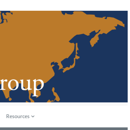
Resources