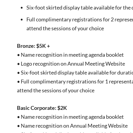
Six-foot skirted display table available for th
Full complimentary registrations for 2 represe
attend the sessions of your choice
Bronze: $5K +
• Name recognition in meeting agenda booklet
• Logo recognition on Annual Meeting Website
• Six-foot skirted display table available for durat
• Full complimentary registrations for 1 representa
attend the sessions of your choice
Basic Corporate: $2K
• Name recognition in meeting agenda booklet
• Name recognition on Annual Meeting Website