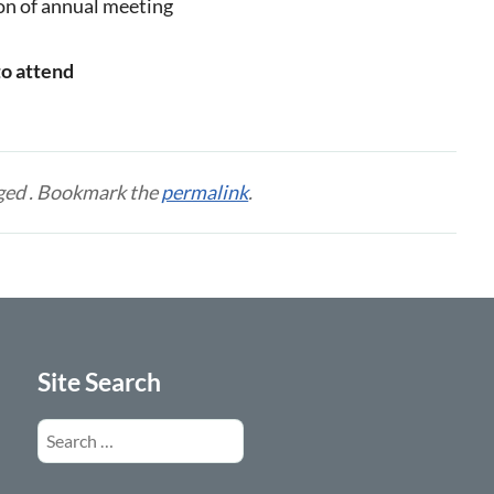
ion of annual meeting
to attend
ged . Bookmark the
permalink
.
Site Search
Search
for: