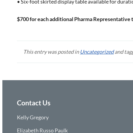
• Six-foot skirted display table available for durat
$700 for each additional Pharma Representative 
This entry was posted in
Uncategorized
and tag
Contact Us
Kelly Gregory
Elizabeth Russo Paulk