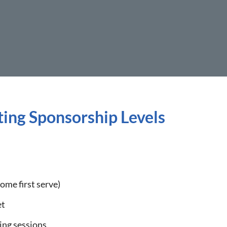
ing Sponsorship Levels
come first serve)
et
ing sessions