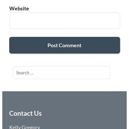
Website
Search
for:
Contact Us
Kelly Gregory