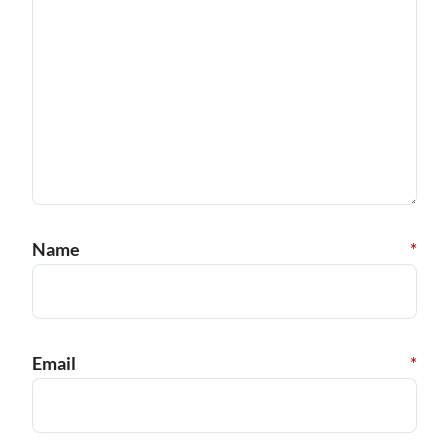
Name
*
Email
*