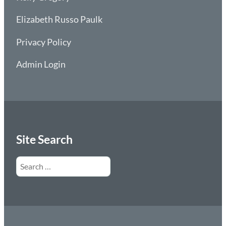
Elizabeth Russo Paulk
Privacy Policy
Admin Login
Site Search
Search
for: