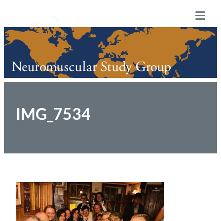
Skip
Neuromuscular Study Group
to
Tog
content
Mob
Me
IMG_7534