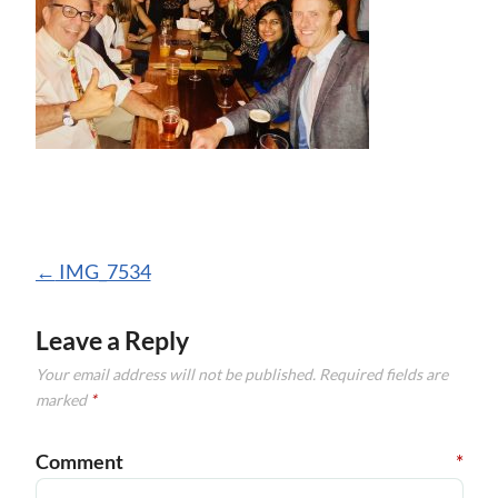
Post
←
IMG_7534
navigation
Leave a Reply
Your email address will not be published.
Required fields are
marked
*
Comment
*