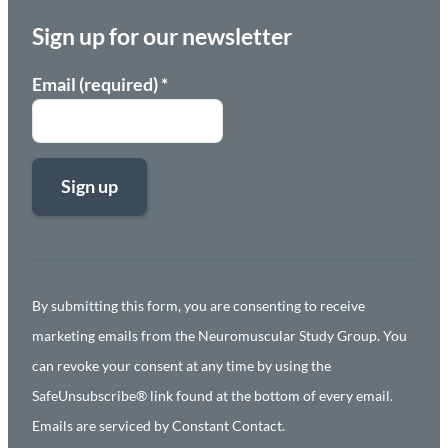
Sign up for our newsletter
Email (required)
*
Constant
Contact
Use.
By submitting this form, you are consenting to receive
Please
marketing emails from the Neuromuscular Study Group. You
leave
can revoke your consent at any time by using the
this
SafeUnsubscribe® link found at the bottom of every email.
field
Emails are serviced by Constant Contact.